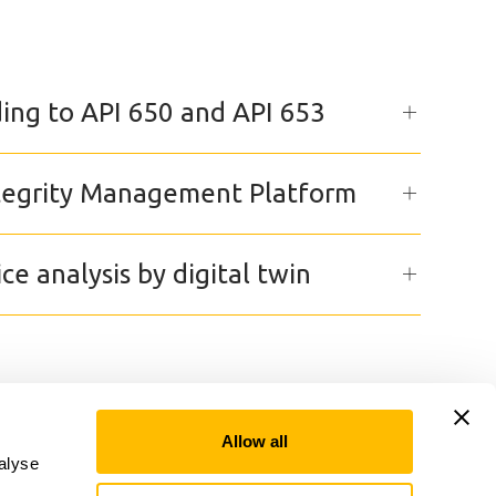
ing to API 650 and API 653
ntegrity Management Platform
ice analysis by digital twin
Allow all
alyse
Linkedin