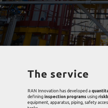
The service
RAN Innovation has developed a
quantit
defining
inspection programs
using
risk
equipment, apparatus, piping, safety acce
tanks.