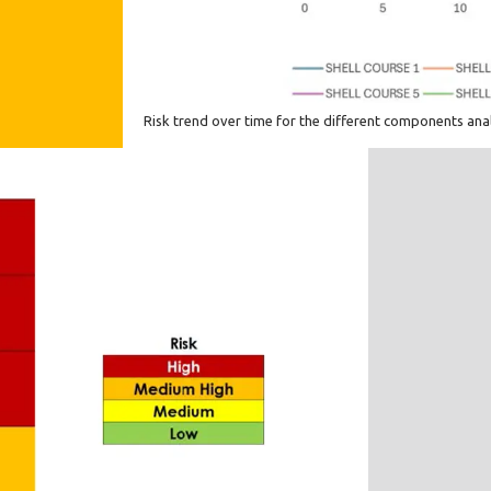
Risk trend over time for the different components an