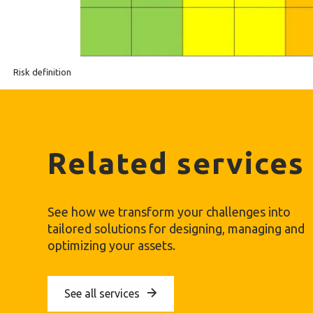
Risk definition
Related services
See how we transform your challenges into
tailored solutions for designing, managing and
optimizing your assets.
See all services