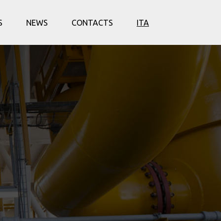
S
NEWS
CONTACTS
ITA