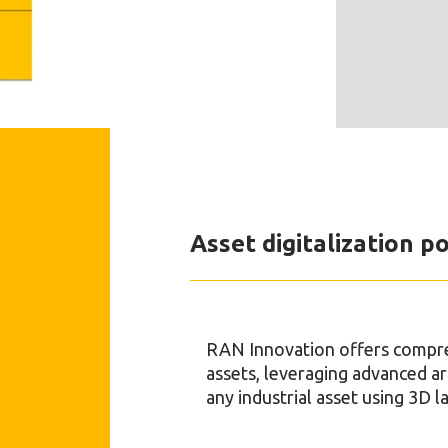
Asset digitalization po
RAN Innovation offers comprehe
assets, leveraging advanced art
any industrial asset using 3D 