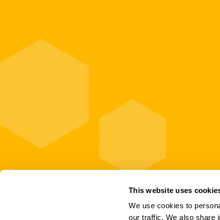
This website uses cookie
We use cookies to personal
our traffic. We also share 