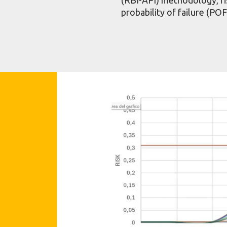
probability of failure (PO