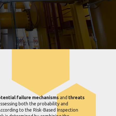
otential failure mechanisms
and
threats
assessing both the probability and
According to the Risk-Based Inspection
sk is determined by combining the