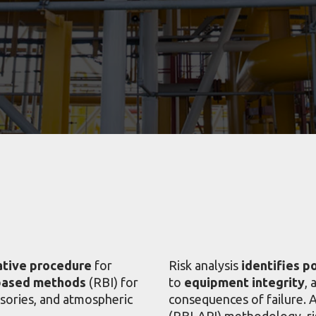
ative procedure
for
Risk analysis
identifies p
based methods
(RBI) for
to
equipment integrity
, 
ssories, and atmospheric
consequences of failure. 
(RBI-API) methodology, ri