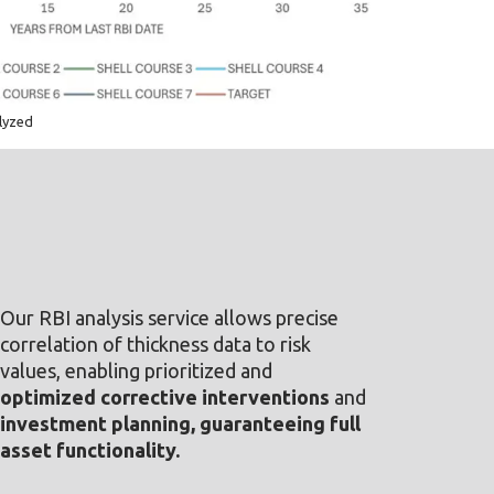
alyzed
Our RBI analysis service allows precise
correlation of thickness data to risk
values, enabling prioritized and
optimized corrective interventions
and
investment planning, guaranteeing full
asset functionality.