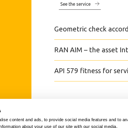
See the service
Geometric check accord
RAN AIM – the asset I
API 579 fitness for serv
s
SECTORS
ise content and ads, to provide social media features and to an
SERVICES
information about your use of our site with our social media,