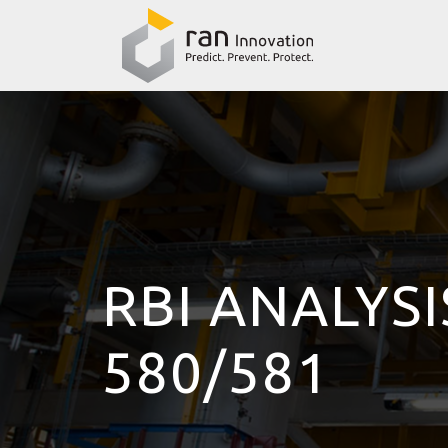
RBI ANALYSI
580/581