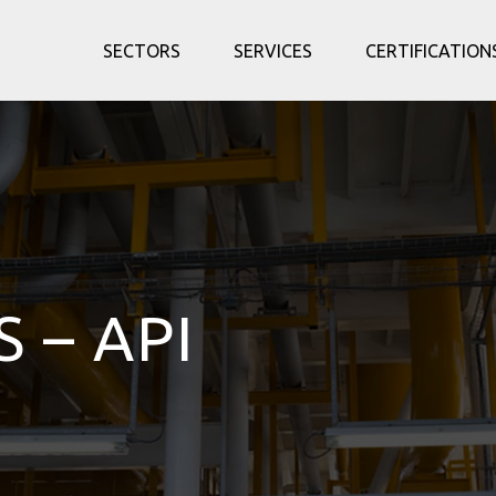
SECTORS
SERVICES
CERTIFICATION
S – API