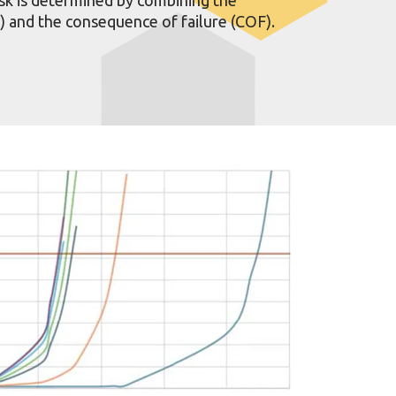
F) and the consequence of failure (COF).