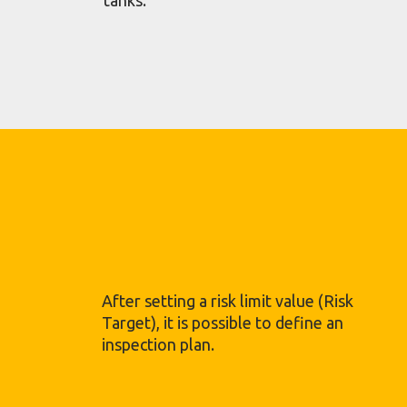
After setting a risk limit value (Risk
Target), it is possible to define an
inspection plan.