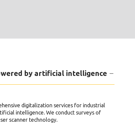
wered by artificial intelligence
nsive digitalization services for industrial
ificial intelligence. We conduct surveys of
laser scanner technology.