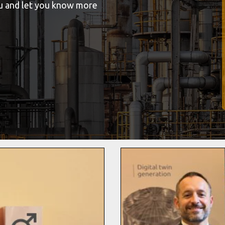
ou and let you know more