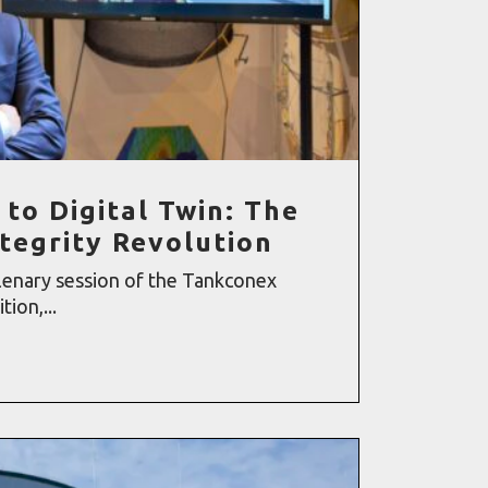
 to Digital Twin: The
ntegrity Revolution
lenary session of the Tankconex
ion,...