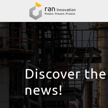
Discover the
news!