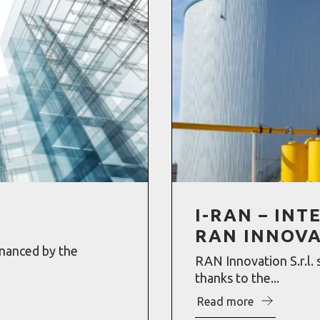
I-RAN – IN
RAN INNOV
inanced by the
RAN Innovation S.r.l. 
thanks to the...
Read more