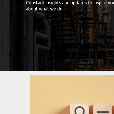
Constant insights and updates to inspire y
about what we do.