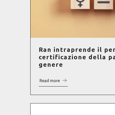
Ran intraprende il pe
certificazione della pa
genere
Read more