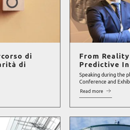
rcorso di
From Reality
rità di
Predictive I
Speaking during the p
Conference and Exhibit
Read more