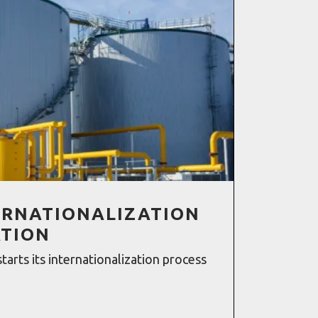
TERNATIONALIZATION
ATION
starts its internationalization process