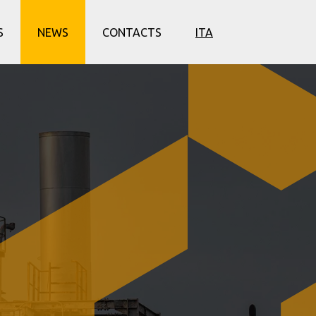
S
NEWS
CONTACTS
ITA