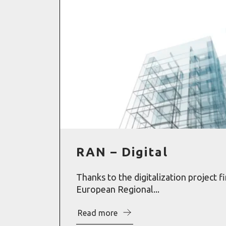
RAN – Digital
Thanks to the digitalization project f
European Regional...
Read more