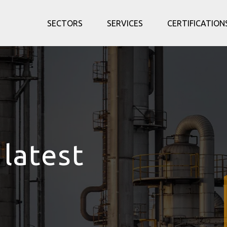
SECTORS
SERVICES
CERTIFICATION
 latest