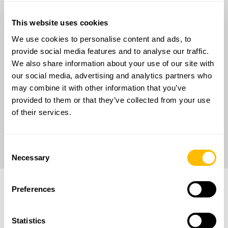
ERDF Lazio Regional Program 2021-2027
This website uses cookies
PUBLIC NOTICE Voucher Digitalization SMEs
PROTOCOL N° A0722-2023-083421
We use cookies to personalise content and ads, to
provide social media features and to analyse our traffic.
Objective:
We also share information about your use of our site with
Thanks to the digitalization project financed by the
our social media, advertising and analytics partners who
European Regional Development Fund, RAN
may combine it with other information that you’ve
Innovation S.r.l., enhances the company’s digital
provided to them or that they’ve collected from your use
workplace, renews its website and migrates its
of their services.
business management platform to the cloud
The total contribution granted is € 50,000.00.
Consent
Necessary
Selection
Preferences
Statistics