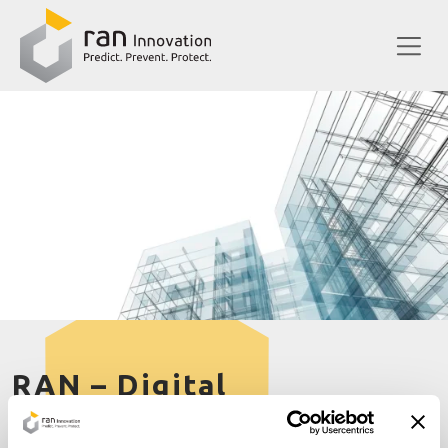
RAN – Digital
ERDF European Regional Development Fund