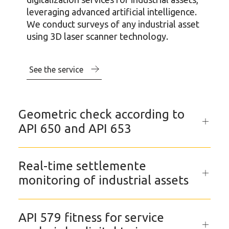
leveraging advanced artificial intelligence.
We conduct surveys of any industrial asset
using 3D laser scanner technology.
See the service
Geometric check according to
API 650 and API 653
Real-time settlemente
monitoring of industrial assets
API 579 fitness for service