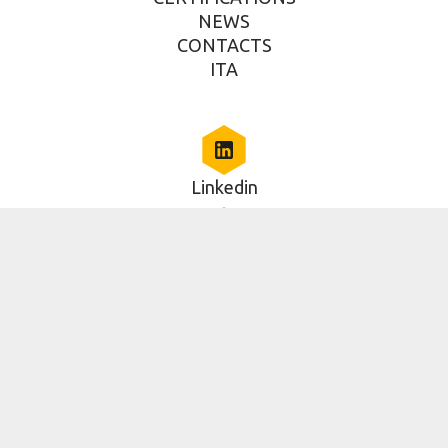
NEWS
CONTACTS
ITA
Linkedin
Via della Piramide Cestia, 1c, Roma, RM 00153, IT
06 5014579
2025 Copyright - RAN Innovation