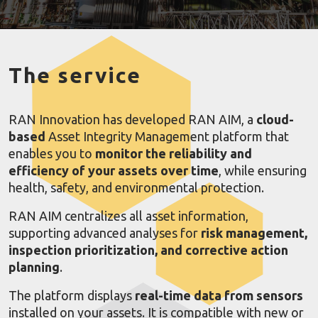
The service
RAN Innovation has developed RAN AIM, a
cloud-
based
Asset Integrity Management platform that
enables you to
monitor the reliability and
efficiency of your assets over time
, while ensuring
health, safety, and environmental protection.
RAN AIM centralizes all asset information,
supporting advanced analyses for
risk management,
inspection prioritization, and corrective action
planning
.
The platform displays
real-time data from sensors
installed on your assets. It is compatible with new or