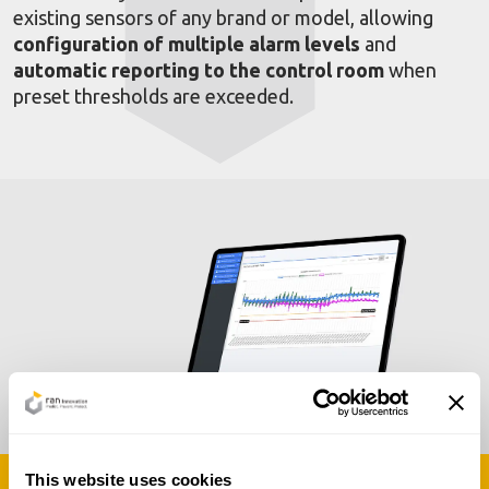
existing sensors of any brand or model, allowing
configuration of multiple alarm levels
and
automatic reporting to the control room
when
preset thresholds are exceeded.
This website uses cookies