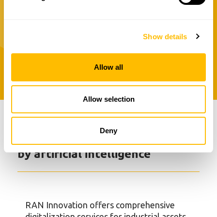
into tailored solutions for designing,
managing and optimizing your assets.
Show details
See all services
Allow all
Allow selection
Deny
Asset digitalization powered
by artificial intelligence
RAN Innovation offers comprehensive
digitalization services for industrial assets,