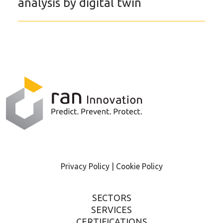
analysis by digital twin
Privacy Policy |
Cookie Policy
SECTORS
SERVICES
CERTIFICATIONS