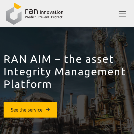
RAN AIM – the asset
Integrity Management
Platform
See the service