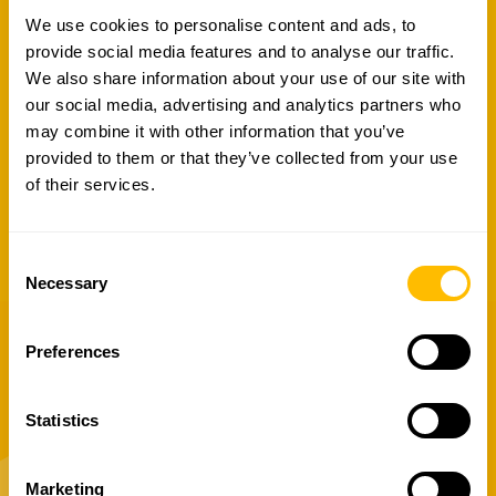
We use cookies to personalise content and ads, to
RAN AIM integrates a
3D visualization
provide social media features and to analyse our traffic.
module for digital twins in virtual reality
,
We also share information about your use of our site with
enabling remote review of technical
our social media, advertising and analytics partners who
characteristics, analyses, inspections, and
may combine it with other information that you’ve
interventions—without the need for on-site
provided to them or that they’ve collected from your use
visits. Augmented reality features also
of their services.
allow
3D asset information to be
accessed directly on site.
Consent
Piattaforma
Necessary
Selection
Preferences
Related services
Statistics
See how we transform your challenges
Marketing