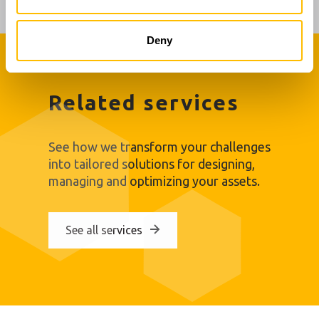
Tank shell analysis and Mean radius – Height graphic
Deny
Related services
See how we transform your challenges
into tailored solutions for designing,
managing and optimizing your assets.
See all services