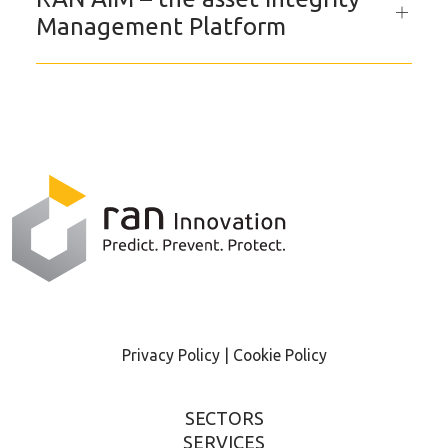
Management Platform
Privacy Policy |
Cookie Policy
SECTORS
SERVICES