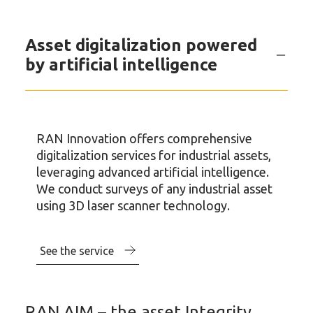
Asset digitalization powered
by artificial intelligence
RAN Innovation offers comprehensive
digitalization services for industrial assets,
leveraging advanced artificial intelligence.
We conduct surveys of any industrial asset
using 3D laser scanner technology.
See the service
RAN AIM – the asset Integrity