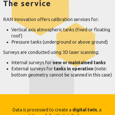
The service
RAN Innovation offers calibration services for:
Vertical axis atmospheric tanks (fixed or floating
roof)
Pressure tanks (underground or above ground)
Surveys are conducted using 3D laser scanning:
Internal surveys for
new or maintained tanks
External surveys for
tanks in operation
(note:
bottom geometry cannot be scanned in this case)
Data is processed to create a
digital twin
, a