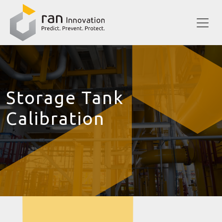
Storage Tank
Calibration