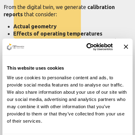
From the digital twin, we generate
calibration
reports
that consider:
Actual geometry
Effects of operating temperatures
Effects of hydrostatic pressure
(atmospheric
tanks)
or internal pressure
(pressurized tanks)
Tank
element stiffness
Custom reports are available in compliance with
This website uses cookies
international standards (
ISO 7507, API,
etc.) and can
We use cookies to personalise content and ads, to
be
exported in electronic formats
(xlsx, csv, etc.),
provide social media features and to analyse our traffic.
both
full
and
reduced versions
.
We also share information about your use of our site with
our social media, advertising and analytics partners who
Our method
eliminates the need for water
to
may combine it with other information that you’ve
determine internal volumes, relying entirely on
provided to them or that they’ve collected from your use
optical laser scanning for
fast, repeatable
, and
of their services.
highly reliable results.