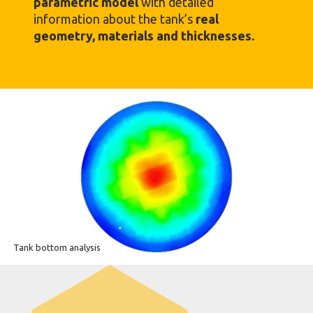
parametric model
with detailed
information about the tank’s
real
geometry, materials and thicknesses.
Tank bottom analysis