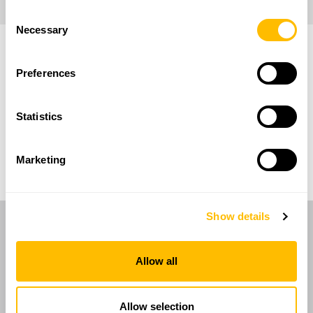
Consent
Necessary
Selection
Preferences
Statistics
Marketing
Show details
RAN Innovation has
decades of
experience in tank calibration
and is a
Allow all
trusted supplier to major Italian oil
companies.
Allow selection