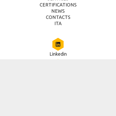
CERTIFICATIONS
NEWS
CONTACTS
ITA
Linkedin
Via della Piramide Cestia, 1c, Roma, RM 00153, IT
06 5014579
2025 Copyright - RAN Innovation