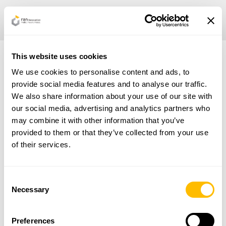
This website uses cookies
We use cookies to personalise content and ads, to
Privacy Policy |
Cookie Policy
provide social media features and to analyse our traffic.
We also share information about your use of our site with
our social media, advertising and analytics partners who
SECTORS
may combine it with other information that you’ve
SERVICES
provided to them or that they’ve collected from your use
CERTIFICATIONS
of their services.
NEWS
CONTACTS
ITA
Consent
Necessary
Selection
Linkedin
Via della Piramide Cestia, 1c, Roma, RM 00153, IT
Preferences