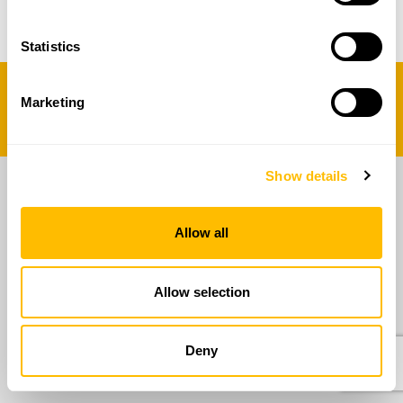
06 5014579
Statistics
2025 Copyright - RAN Innovation
Marketing
Designed by
Show details
Allow all
Allow selection
Deny